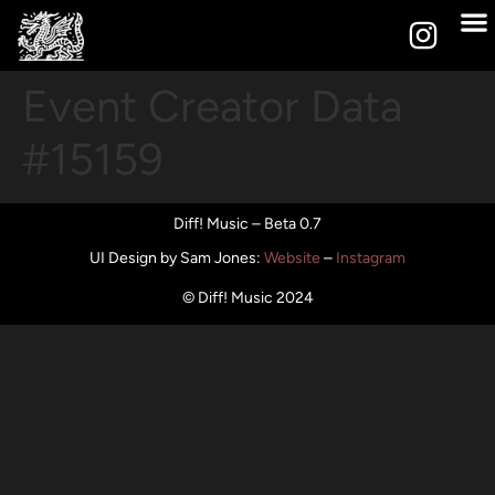
Event Creator Data
#15159
Diff! Music – Beta 0.7
UI Design by Sam Jones
:
Website
–
Instagram
© Diff! Music 2024