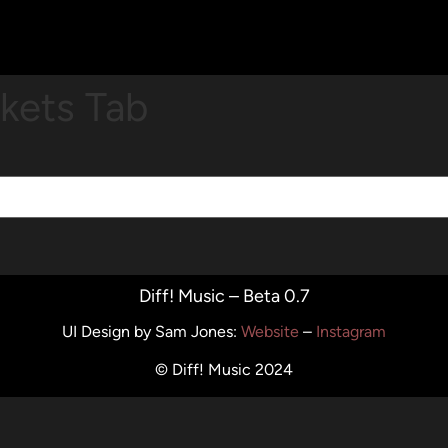
ckets Tab
Diff! Music – Beta 0.7
UI Design by Sam Jones
:
Website
–
Instagram
© Diff! Music 2024