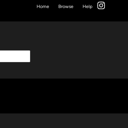
Home
Browse
Help