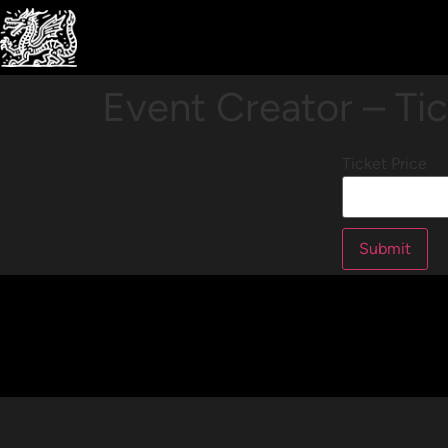
Event Creator – Ti
Ticket Price
Submit