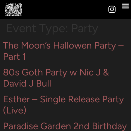
Event Type:
Party
The Moon’s Hallowen Party –
Part 1
80s Goth Party w Nic J &
David J Bull
Esther – Single Release Party
(Live)
Paradise Garden 2nd Birthday