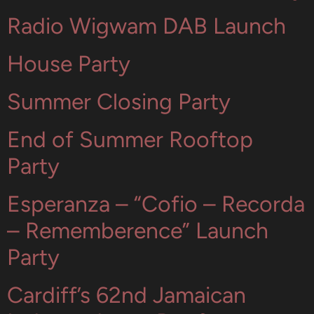
Radio Wigwam DAB Launch
House Party
Summer Closing Party
End of Summer Rooftop
Party
Esperanza – “Cofio – Recorda
– Rememberence” Launch
Party
Cardiff’s 62nd Jamaican