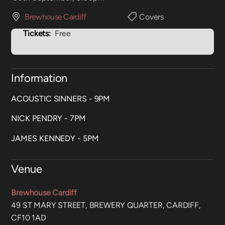
Brewhouse Cardiff
Covers
Tickets:
Free
Information
ACOUSTIC SINNERS - 9PM
NICK PENDRY - 7PM
JAMES KENNEDY - 5PM
Venue
Brewhouse Cardiff
49 ST MARY STREET, BREWERY QUARTER, CARDIFF,
CF10 1AD