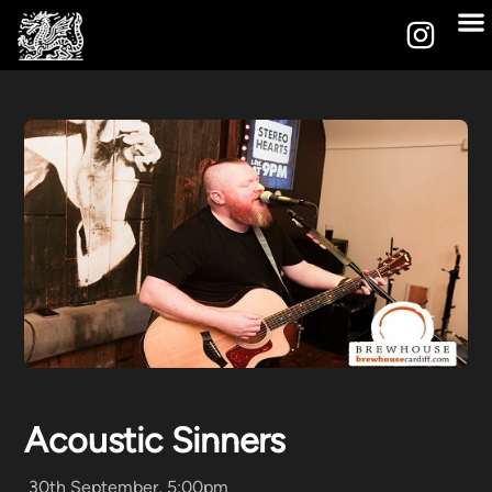
Acoustic Sinners
30th September, 5:00pm