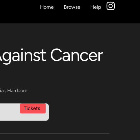
Home
Browse
Help
Against Cancer
ial
,
Hardcore
Tickets