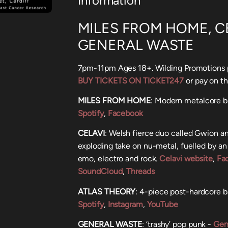
Information
MILES FROM HOME, CE
GENERAL WASTE
7pm-11pm Ages 18+. Wilding Promotions p
BUY TICKETS ON TICKET247
or pay on t
MILES FROM HOME
: Modern metalcore b
Spotify
,
Facebook
CELAVI
: Welsh fierce duo called Gwion a
exploding take on nu-metal, fuelled by an
emo, electro and rock.
Celavi website
,
Fa
SoundCloud
,
Threads
ATLAS THEORY
: 4-piece post-hardcore 
Spotify
,
Instagram
,
YouTube
GENERAL WASTE
: ‘trashy’ pop punk -
Gen