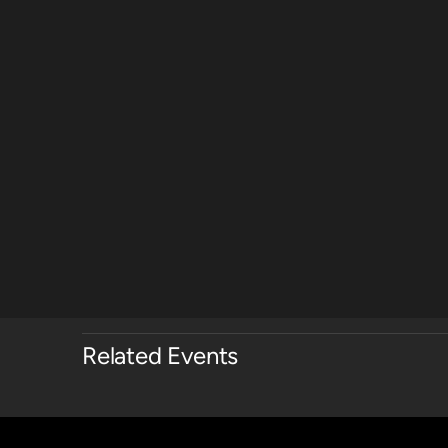
Related Events