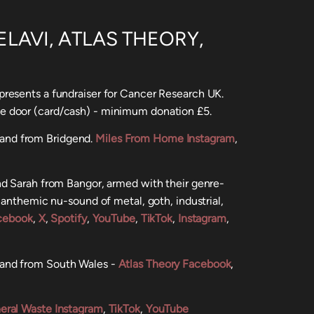
LAVI, ATLAS THEORY,
resents a fundraiser for Cancer Research UK.
he door (card/cash) - minimum donation £5.
and from Bridgend.
Miles From Home Instagram
,
nd Sarah from Bangor, armed with their genre-
 anthemic nu-sound of metal, goth, industrial,
cebook
,
X
,
Spotify
,
YouTube
,
TikTok
,
Instagram
,
band from South Wales -
Atlas Theory Facebook
,
eral Waste Instagram
,
TikTok
,
YouTube