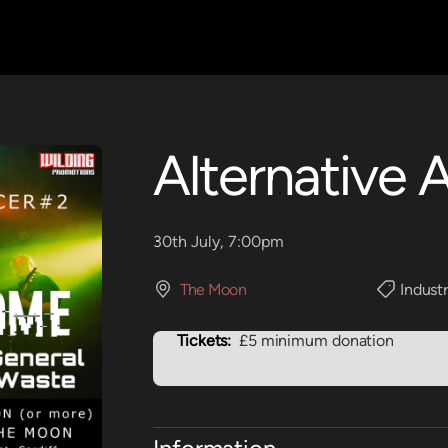
Alternative 
30th July, 7:00pm
The Moon
Industr
Tickets:
£5 minimum donation