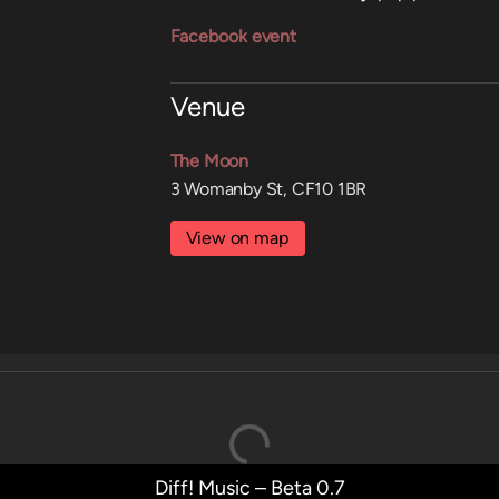
Facebook event
Venue
The Moon
3 Womanby St, CF10 1BR
View on map
Diff! Music – Beta 0.7