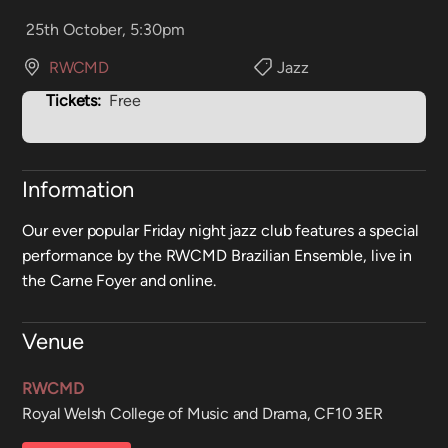
25th October, 5:30pm
RWCMD
Jazz
Tickets:
Free
Information
Our ever popular Friday night jazz club features a special
performance by the RWCMD Brazilian Ensemble, live in
the Carne Foyer and online.
Venue
RWCMD
Royal Welsh College of Music and Drama, CF10 3ER