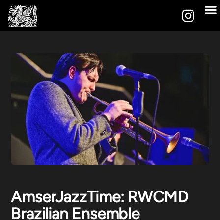
AmserJazzTime: RWCMD
Brazilian Ensemble