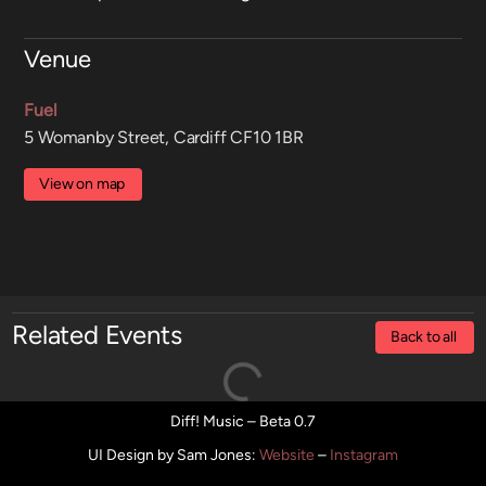
Venue
Fuel
5 Womanby Street, Cardiff CF10 1BR
View on map
Related Events
Back to all
Diff! Music – Beta 0.7
UI Design by Sam Jones
:
Website
–
Instagram