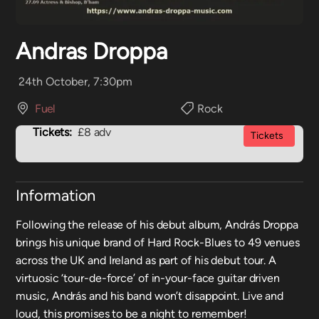
Andras Droppa
24th October, 7:30pm
Fuel
Rock
Tickets:
£8 adv
Tickets
Information
Following the release of his debut album, András Droppa
brings his unique brand of Hard Rock-Blues to 49 venues
across the UK and Ireland as part of his debut tour. A
virtuosic ‘tour-de-force’ of in-your-face guitar driven
music, András and his band won’t disappoint. Live and
loud, this promises to be a night to remember!