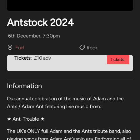
Antstock 2024
6th December, 7:30pm
Fuel
Rock
Tickets:
£10 adv
Tickets
Information
Our annual celebration of the music of Adam and the
Ants / Adam Ant featuring live music from:
★ Ant-Trouble ★
The UK’s ONLY full Adam and the Ants tribute band, also
playing songs from Adam Ant’s solo era. Performing all of