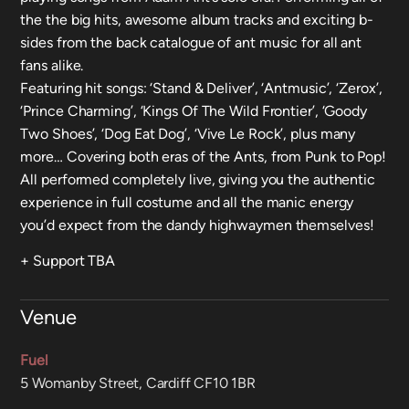
the the big hits, awesome album tracks and exciting b-
sides from the back catalogue of ant music for all ant
fans alike.
Featuring hit songs: ‘Stand & Deliver’, ‘Antmusic’, ‘Zerox’,
‘Prince Charming’, ‘Kings Of The Wild Frontier’, ‘Goody
Two Shoes’, ‘Dog Eat Dog’, ‘Vive Le Rock’, plus many
more… Covering both eras of the Ants, from Punk to Pop!
All performed completely live, giving you the authentic
experience in full costume and all the manic energy
you’d expect from the dandy highwaymen themselves!
+ Support TBA
Venue
Fuel
5 Womanby Street, Cardiff CF10 1BR