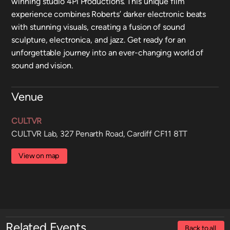
winning studio 4Pi Productions. This unique film
experience combines Roberts’ darker electronic beats
with stunning visuals, creating a fusion of sound
sculpture, electronica, and jazz. Get ready for an
unforgettable journey into an ever-changing world of
sound and vision.
Venue
CULTVR
CULTVR Lab, 327 Penarth Road, Cardiff CF11 8TT
View on map
Related Events
Back to all