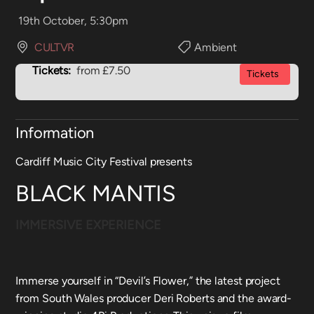
19th October, 5:30pm
CULTVR
Ambient
Tickets:
from £7.50
Tickets
Information
Cardiff Music City Festival presents
BLACK MANTIS
IMMERSIVE EXPERIENCE
Immerse yourself in “Devil’s Flower,” the latest project
from South Wales producer Deri Roberts and the award-