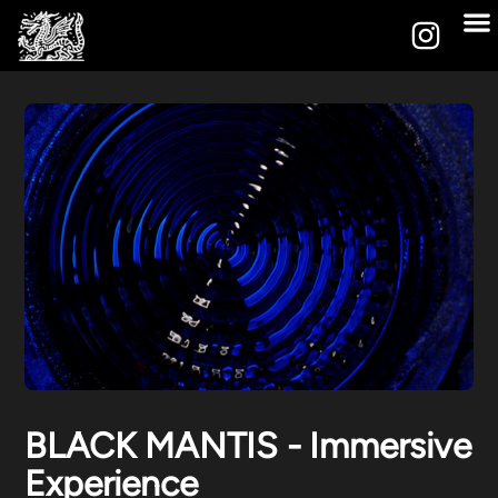
BLACK MANTIS - Immersive
Experience