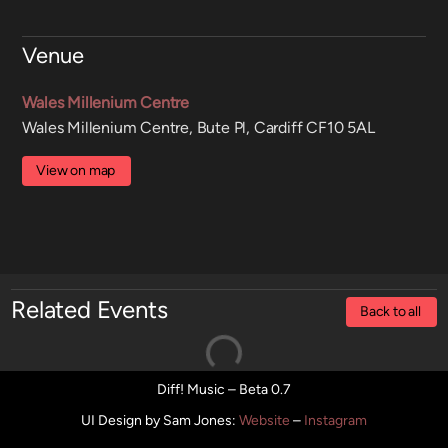
Venue
Wales Millenium Centre
Wales Millenium Centre, Bute Pl, Cardiff CF10 5AL
View on map
Related Events
Back to all
Diff! Music – Beta 0.7
UI Design by Sam Jones
:
Website
–
Instagram