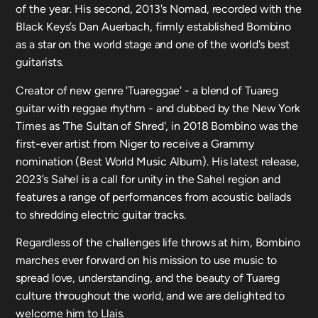
of the year. His second, 2013's Nomad, recorded with the
Black Keys’s Dan Auerbach, firmly established Bombino
as a star on the world stage and one of the world's best
guitarists.
Creator of new genre 'Tuareggae' - a blend of Tuareg
guitar with reggae rhythm - and dubbed by the New York
Times as 'The Sultan of Shred', in 2018 Bombino was the
first-ever artist from Niger to receive a Grammy
nomination (Best World Music Album). His latest release,
2023’s Sahel is a call for unity in the Sahel region and
features a range of performances from acoustic ballads
to shredding electric guitar tracks.
Regardless of the challenges life throws at him, Bombino
marches ever forward on his mission to use music to
spread love, understanding, and the beauty of Tuareg
culture throughout the world, and we are delighted to
welcome him to Llais.