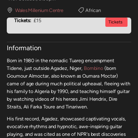
Wales Millenium Centre
African
Tickets:
£15
Tickets
Information
Born in 1980 in the nomadic Tuareg encampment
Tidene, just outside Agadez, Niger,
Bombino
(born
Goumour Almoctar, also known as Oumara Moctar)
came of age during much political upheaval, fleeing with
his family to Algeria by 1990, and teaching himself guitar
by watching videos of his heroes Jimi Hendrix, Dire
Straits, Ali Farka Toure and Tinariwen.
His first record, Agadez, showcased captivating vocals,
evocative rhythms and hypnotic, awe-inspiring guitar
playing, and was cited as one of NPR's best discoveries