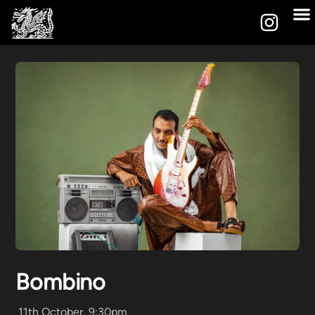
Bombino
11th October, 9:30pm