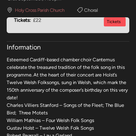
Holy Cross Parish Church
Choral
Tickets:
£22
Tickets
Information
Esteemed Cardiff-based chamber choir Cantemus
celebrate the treasured tradition of the folk song in this
programme. At the heart of their concert are Holst’s
Twelve Welsh Folksongs, sung in Welsh, which mark the
150th anniversary of the composer’s birthday on this very
date!
Charles Villiers Stanford – Songs of the Fleet; The Blue
Bird; Three Motets
William Mathias – Four Welsh Folk Songs
Gustav Holst – Twelve Welsh Folk Songs
Robert Pearsall – Lay a Garland