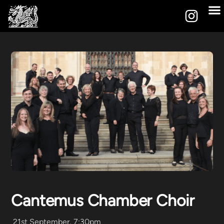
Cantemus Chamber Choir
21st September, 7:30pm