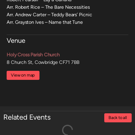
Arr. Robert Rice – The Bare Necessities
Arr. Andrew Carter – Teddy Bears’ Picnic
Arr. Grayston Ives – Name that Tune
Venue
Holy Cross Parish Church
8 Church St, Cowbridge CF71 7BB
View on map
Related Events
Back to all