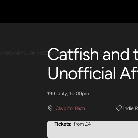
Catfish and 
Unofficial Af
19th July, 10:00pm
Clwb Ifor Bach
Indie 
Tickets:
from £4