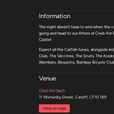
Information
The night doesn’t have to end when the c
going and head to our Afters at Clwb Ifor 
Castle!
Expect all the Catfish tunes, alongside I
Club, The Vaccines, The Snuts, The Kooks
Wombats, Blossoms, Bombay Bicycle Club
Venue
Clwb Ifor Bach
11 Womanby Street, Cardiff, CF10 1BR
View on map