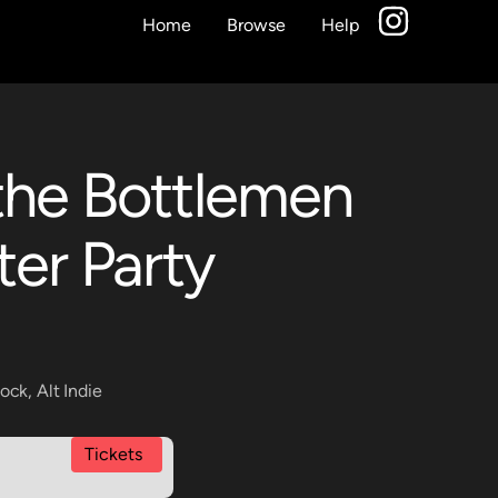
Home
Browse
Help
the Bottlemen
ter Party
Rock
,
Alt Indie
Tickets