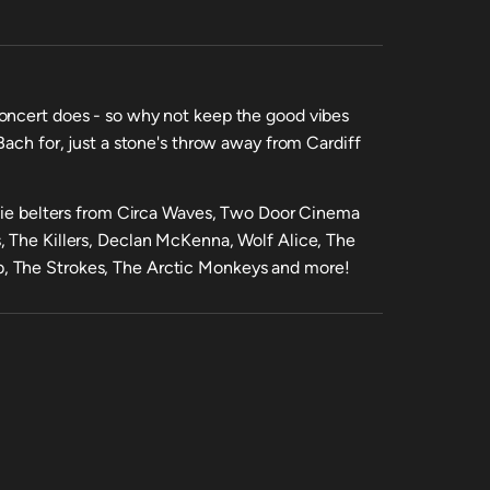
oncert does - so why not keep the good vibes
Bach for, just a stone's throw away from Cardiff
ndie belters from Circa Waves, Two Door Cinema
, The Killers, Declan McKenna, Wolf Alice, The
, The Strokes, The Arctic Monkeys and more!