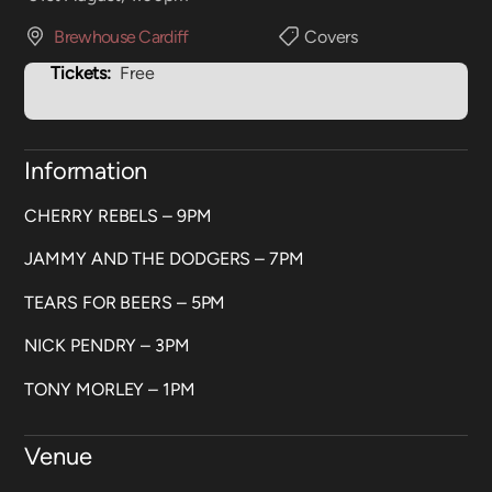
Brewhouse Cardiff
Covers
Tickets:
Free
Information
CHERRY REBELS – 9PM
JAMMY AND THE DODGERS – 7PM
TEARS FOR BEERS – 5PM
NICK PENDRY – 3PM
TONY MORLEY – 1PM
Venue