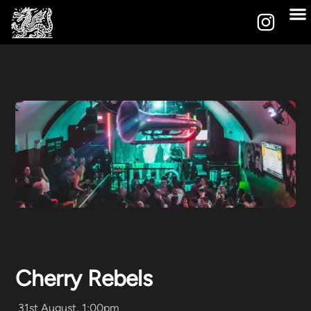
Cherry Rebels
31st August, 1:00pm