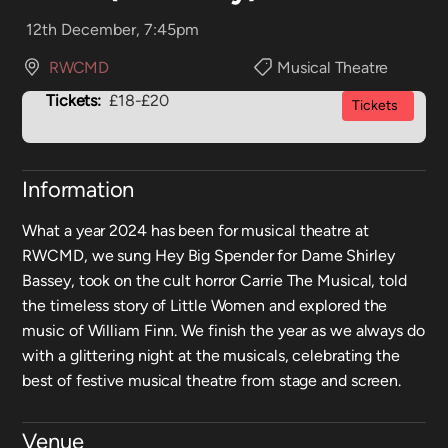
12th December, 7:45pm
RWCMD
Musical Theatre
Tickets:
£18-£20
Tickets
Information
What a year 2024 has been for musical theatre at
RWCMD, we sung Hey Big Spender for Dame Shirley
Bassey, took on the cult horror Carrie The Musical, told
the timeless story of Little Women and explored the
music of William Finn. We finish the year as we always do
with a glittering night at the musicals, celebrating the
best of festive musical theatre from stage and screen.
Venue