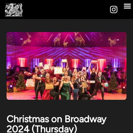
Christmas on Broadway
2024 (Thursday)