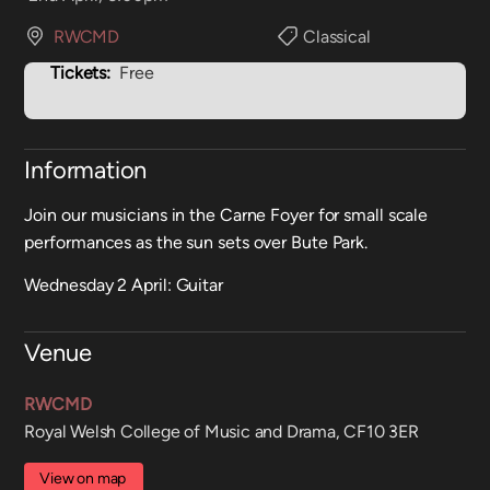
RWCMD
Classical
Tickets:
Free
Information
Join our musicians in the Carne Foyer for small scale
performances as the sun sets over Bute Park.
Wednesday 2 April: Guitar
Venue
RWCMD
Royal Welsh College of Music and Drama, CF10 3ER
View on map