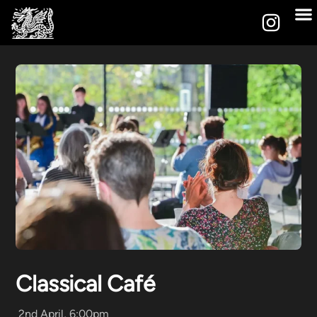
Classical Café
2nd April, 6:00pm