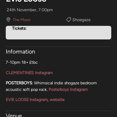
24th November, 7:00pm
The Moon
Shoegaze
Tickets:
Information
7-10pm 18+ £tbc
CLEMENTINES Instagram
POSTERBOYS
: Whimsical indie shogaze bedroom
acoustic soft pop rock.
Posterboys Instagram
EVIE LOOSE Instagram
,
website
Venue