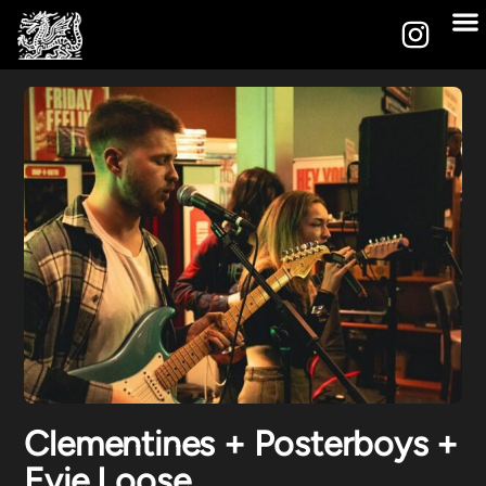
Clementines + Posterboys +
Evie Loose