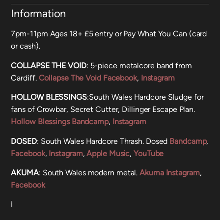
Information
7pm-11pm Ages 18+ £5 entry or Pay What You Can (card
or cash).
COLLAPSE THE VOID
: 5-piece metalcore band from
Cardiff.
Collapse The Void Facebook
,
Instagram
HOLLOW BLESSINGS
:South Wales Hardcore Sludge for
fans of Crowbar, Secret Cutter, Dillinger Escape Plan.
Hollow Blessings Bandcamp
,
Instagram
DOSED
: South Wales Hardcore Thrash. Dosed
Bandcamp
,
Facebook
,
Instagram
,
Apple Music
,
YouTube
AKUMA
: South Wales modern metal.
Akuma Instagram
,
Facebook
ℹ️