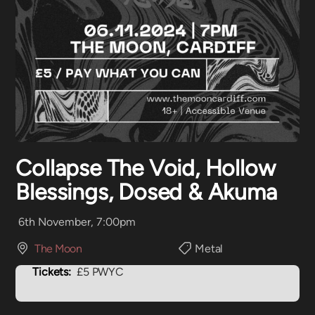
Collapse The Void, Hollow
Blessings, Dosed & Akuma
6th November, 7:00pm
The Moon
Metal
Tickets:
£5 PWYC