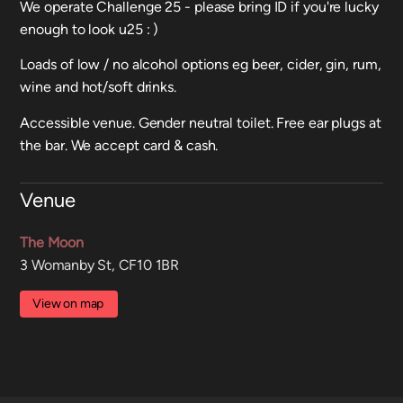
We operate Challenge 25 - please bring ID if you're lucky
enough to look u25 : )
Loads of low / no alcohol options eg beer, cider, gin, rum,
wine and hot/soft drinks.
Accessible venue. Gender neutral toilet. Free ear plugs at
the bar. We accept card & cash.
Venue
The Moon
3 Womanby St, CF10 1BR
View on map