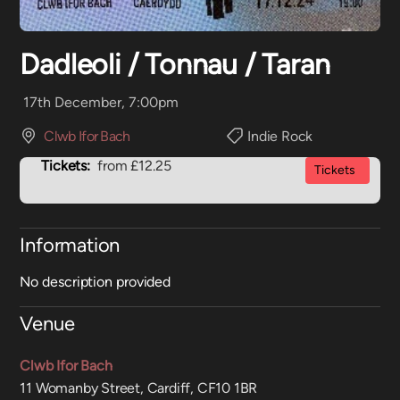
Dadleoli / Tonnau / Taran
17th December, 7:00pm
Clwb Ifor Bach
Indie Rock
Tickets:
from £12.25
Tickets
Information
No description provided
Venue
Clwb Ifor Bach
11 Womanby Street, Cardiff, CF10 1BR