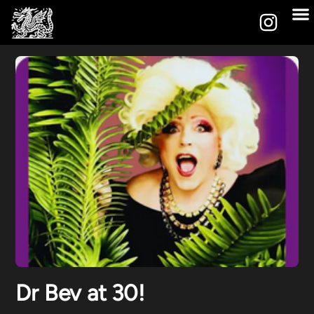
Dr Bev at 30!