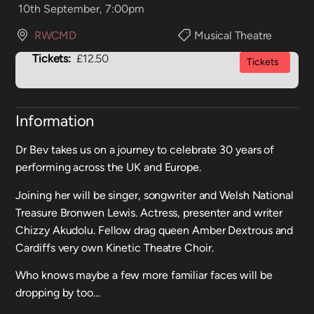
10th September, 7:00pm
RWCMD
Musical Theatre
Tickets:
£12.50
Tickets
Information
Dr Bev takes us on a journey to celebrate 30 years of
performing across the UK and Europe.
Joining her will be singer, songwriter and Welsh National
Treasure Bronwen Lewis. Actress, presenter and writer
Chizzy Akudolu. Fellow drag queen Amber Dextrous and
Cardiffs very own Kinetic Theatre Choir.
Who knows maybe a few more familiar faces will be
dropping by too…