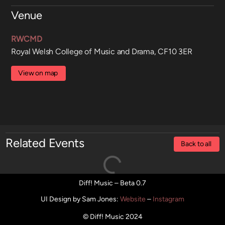
Venue
RWCMD
Royal Welsh College of Music and Drama, CF10 3ER
View on map
Related Events
Back to all
Diff! Music – Beta 0.7
UI Design by Sam Jones
:
Website
–
Instagram
© Diff! Music 2024