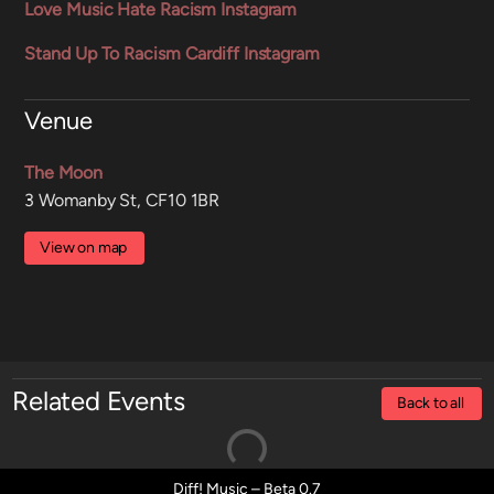
Love Music Hate Racism Instagram
Stand Up To Racism Cardiff Instagram
Venue
The Moon
3 Womanby St, CF10 1BR
View on map
Related Events
Back to all
Diff! Music – Beta 0.7