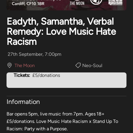
Eadyth, Samantha, Verbal
Remedy: Love Music Hate
Racism
27th September, 7:00pm
The Moon
Neo-Soul
Tickets:
£5/donations
Information
Bar opens 5pm, live music from 7pm. Ages 18+
£5/donations. Love Music Hate Racism x Stand Up To
Racism: Party with a Purpose.