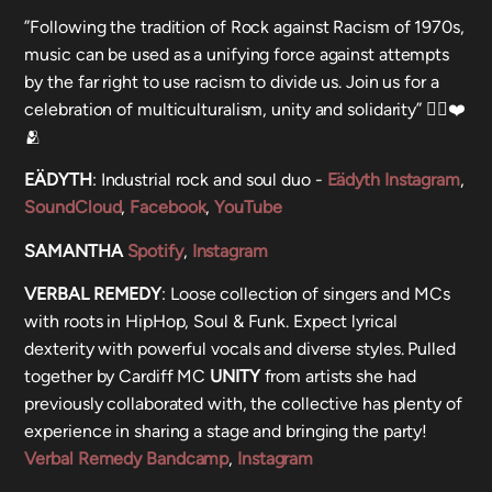
”Following the tradition of Rock against Racism of 1970s,
music can be used as a unifying force against attempts
by the far right to use racism to divide us. Join us for a
celebration of multiculturalism, unity and solidarity” ✊🏾❤️
🫂
EÄDYTH
: Industrial rock and soul duo -
Eädyth Instagram
,
SoundCloud
,
Facebook
,
YouTube
SAMANTHA
Spotify
,
Instagram
VERBAL REMEDY
: Loose collection of singers and MCs
with roots in HipHop, Soul & Funk. Expect lyrical
dexterity with powerful vocals and diverse styles. Pulled
together by Cardiff MC
UNITY
from artists she had
previously collaborated with, the collective has plenty of
experience in sharing a stage and bringing the party!
Verbal Remedy Bandcamp
,
Instagram