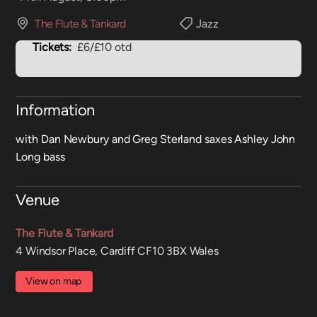
The Flute & Tankard
Jazz
Tickets:
£6/£10 otd
Information
with Dan Newbury and Greg Sterland saxes Ashley John
Long bass
Venue
The Flute & Tankard
4 Windsor Place, Cardiff CF10 3BX Wales
View on map