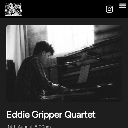
Eddie Gripper Quartet
14th August, 8:00pm