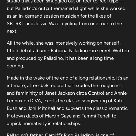
studio that’s been smuggled out on reel-to-reel tape” –
but Palladino’s output remained slight while she worked
as an in-demand session musician for the likes of
SBTRKT and Jessie Ware, cycling from one tour to the
next.
All the while, she was intensively working on her self-
titled debut album - Fabiana Palladino - in secret. Written
and produced by Palladino, it has been a long time
coming.
Made in the wake of the end of a long relationship, it’s an
intimate, after-dark record that exudes the toughness
and femininity of Janet Jackson circa Control and Annie
Lennox on DIVA, exerts the classic songwriting of Kate
Bush and Joni Mitchell and subverts the classic romantic
Motown duets of Marvin Gaye and Tammi Terrell to
unpick normativity in relationships.
Palladino’s father, Cardiff’s Pino Palladino, is one of