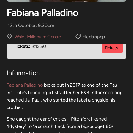
Fabiana Palladino
12th October, 9:30pm
Wales Millenium Centre
Electropop
Tickets:
£12.50
Tickets
Information
Fabiana Palladino
broke out in 2017 as one of the Paul
Institute’s founding artists after her R&B influenced pop
reached Jai Paul, who started the label alongside his
brother.
She caught the ear of critics – Pitchfork likened
“Mystery” to “a scratch track from a big-budget 80s