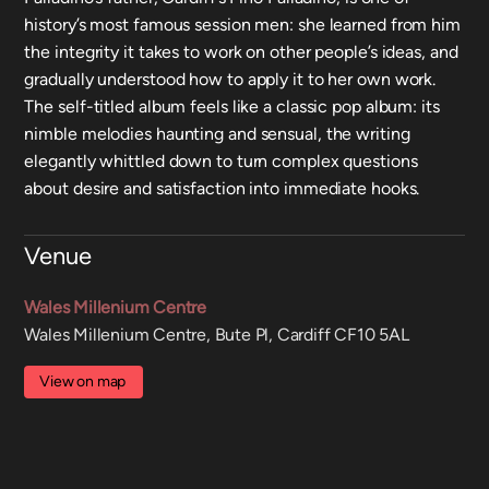
history’s most famous session men: she learned from him
the integrity it takes to work on other people’s ideas, and
gradually understood how to apply it to her own work.
The self-titled album feels like a classic pop album: its
nimble melodies haunting and sensual, the writing
elegantly whittled down to turn complex questions
about desire and satisfaction into immediate hooks.
Venue
Wales Millenium Centre
Wales Millenium Centre, Bute Pl, Cardiff CF10 5AL
View on map