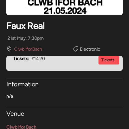
Faux Real
21st May, 7:30pm
Clwb Ifor Bach
Electronic
Tickets:
£14.20
Tickets
Information
n/a
Venue
Clwb Ifor Bach