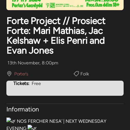
Forte Project // Prosiect
Forte: Mari Mathias, Jac
Kelshaw + Elis Penri and
Evan Jones
13th November, 8:00pm
Porter’s
Folk
Tickets:
Free
Information
NOS FERCHER NESA’ | NEXT WEDNESDAY
EVENING