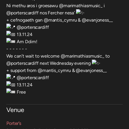
Ni methu aros i groesawu @marimathiasmusic_ i
@porterscardiff nos Fercher nesa’
+ cefnogaeth gan @mantis_cymru & @evanjoness__
@porterscardiff
13.11.24
Am Ddim!
- - - - - - -
We can’t wait to welcome @marimathiasmusic_ to
@porterscardiff next Wednesday evening
+ support from @mantis_cymru & @evanjoness__
@porterscardiff
13.11.24
Free
Venue
Porter’s