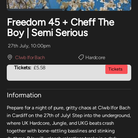
Freedom 45 + Cheff The
Boy | Semi Serious
27th July, 10:00pm
Clwb Ifor Bach
Hardcore
Tickets:
£5.58
Tickets
Information
Prepare for a night of pure, gritty chaos at Clwb Ifor Bach
in Cardiff on the 27th of July! Step into the underground,
where UK Hardcore, Jungle, and UKG beats crash
together with bone-rattling basslines and stinking