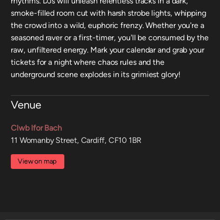
rhythms. DJs will unleash relentless tracks in a dark,
smoke-filled room cut with harsh strobe lights, whipping
the crowd into a wild, euphoric frenzy. Whether you're a
seasoned raver or a first-timer, you'll be consumed by the
raw, unfiltered energy. Mark your calendar and grab your
tickets for a night where chaos rules and the
underground scene explodes in its grimiest glory!
Venue
Clwb Ifor Bach
11 Womanby Street, Cardiff, CF10 1BR
View on map