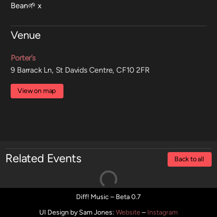
Bean🌱 x
Venue
Porter’s
9 Barrack Ln, St Davids Centre, CF10 2FR
View on map
Related Events
Back to all
Diff! Music – Beta 0.7
UI Design by Sam Jones
:
Website
–
Instagram