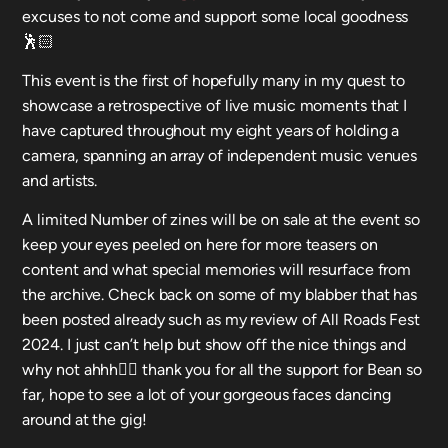
excuses to not come and support some local goodness
🕺🏻
This event is the first of hopefully many in my quest to
showcase a retrospective of live music moments that I
have captured throughout my eight years of holding a
camera, spanning an array of independent music venues
and artists.
A limited Number of zines will be on sale at the event so
keep your eyes peeled on here for more teasers on
content and what special memories will resurface from
the archive. Check back on some of my blabber that has
been posted already such as my review of All Roads Fest
2024. I just can’t help but show off the nice things and
why not ahhh🧚‍♀️ thank you for all the support for Bean so
far, hope to see a lot of your gorgeous faces dancing
around at the gig!