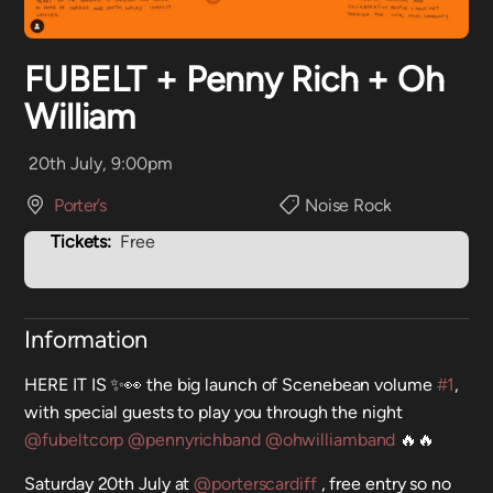
FUBELT + Penny Rich + Oh
William
20th July, 9:00pm
Porter’s
Noise Rock
Tickets:
Free
Information
HERE IT IS ✨👀 the big launch of Scenebean volume
#1
,
with special guests to play you through the night
@fubeltcorp
@pennyrichband
@ohwilliamband
🔥🔥
Saturday 20th July at
@porterscardiff
, free entry so no