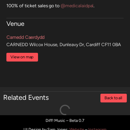
100% of ticket sales go to
@medicalaidpal
.
Venue
Carnedd Caerdydd
CARNEDD Wilcox House, Dunleavy Dr, Cardiff CF11 0BA
View on map
Related Events
Back to all
Diff! Music – Beta 0.7
UI Design by Sam Jones
:
Website
–
Instagram