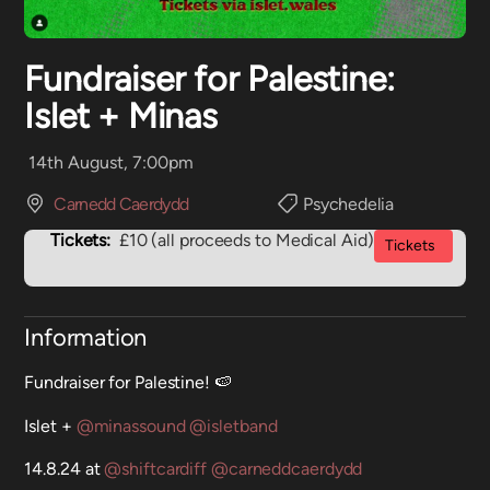
Fundraiser for Palestine:
Islet + Minas
14th August, 7:00pm
Carnedd Caerdydd
Psychedelia
Tickets:
£10 (all proceeds to Medical Aid)
Tickets
Information
Fundraiser for Palestine! 🍉
Islet +
@minassound
@isletband
14.8.24 at
@shiftcardiff
@carneddcaerdydd