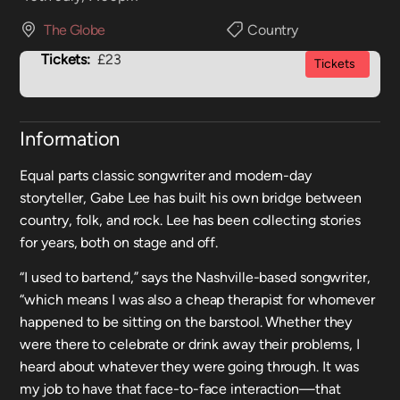
The Globe
Country
Tickets:
£23
Tickets
Information
Equal parts classic songwriter and modern-day
storyteller, Gabe Lee has built his own bridge between
country, folk, and rock. Lee has been collecting stories
for years, both on stage and off.
“I used to bartend,” says the Nashville-based songwriter,
“which means I was also a cheap therapist for whomever
happened to be sitting on the barstool. Whether they
were there to celebrate or drink away their problems, I
heard about whatever they were going through. It was
my job to have that face-to-face interaction—that