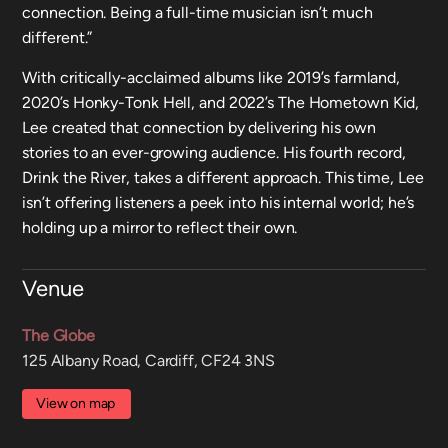
connection. Being a full-time musician isn’t much
different.”
With critically-acclaimed albums like 2019’s farmland,
2020’s Honky-Tonk Hell, and 2022’s The Hometown Kid,
Lee created that connection by delivering his own
stories to an ever-growing audience. His fourth record,
Drink the River, takes a different approach. This time, Lee
isn’t offering listeners a peek into his internal world; he’s
holding up a mirror to reflect their own.
Venue
The Globe
125 Albany Road, Cardiff, CF24 3NS
View on map