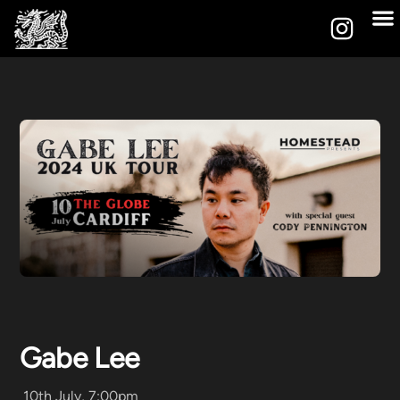
Gabe Lee
10th July, 7:00pm