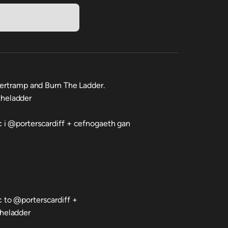
pertramp and Burn The Ladder.
heladder
 i @porterscardiff + cefnogaeth gan
 to @porterscardiff +
heladder