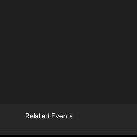
Related Events