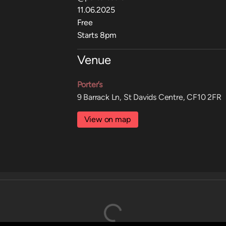
11.06.2025
Free
Starts 8pm
Venue
Porter’s
9 Barrack Ln, St Davids Centre, CF10 2FR
View on map