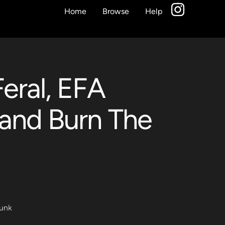
Home
Browse
Help
eral, EFA
and Burn The
unk