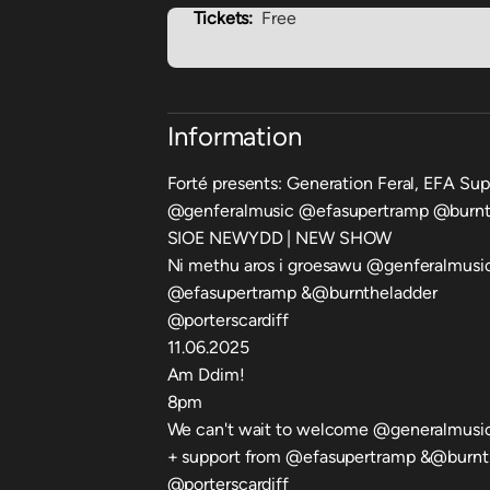
Tickets:
Free
Information
Forté presents: Generation Feral, EFA Su
@genferalmusic @efasupertramp @burnt
SIOE NEWYDD | NEW SHOW
Ni methu aros i groesawu @genferalmusic
@efasupertramp &@burntheladder
@porterscardiff
11.06.2025
Am Ddim!
8pm
We can't wait to welcome @generalmusic
+ support from @efasupertramp &@burnt
@porterscardiff