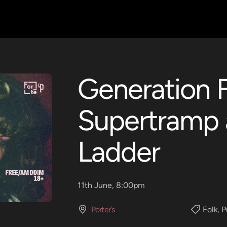
Generation F
Supertramp 
Ladder
11th June, 8:00pm
Porter’s
Folk
,
P