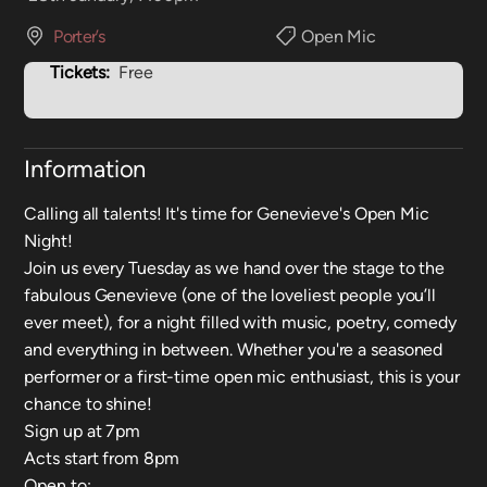
Porter’s
Open Mic
Tickets:
Free
Information
Calling all talents! It's time for Genevieve's Open Mic
Night!
Join us every Tuesday as we hand over the stage to the
fabulous Genevieve (one of the loveliest people you’ll
ever meet), for a night filled with music, poetry, comedy
and everything in between. Whether you're a seasoned
performer or a first-time open mic enthusiast, this is your
chance to shine!
Sign up at 7pm
Acts start from 8pm
Open to: