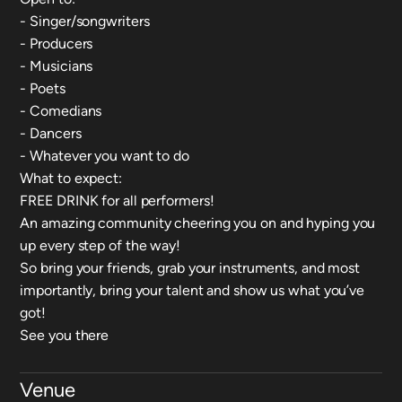
- Singer/songwriters
- Producers
- Musicians
- Poets
- Comedians
- Dancers
- Whatever you want to do
What to expect:
FREE DRINK for all performers!
An amazing community cheering you on and hyping you
up every step of the way!
So bring your friends, grab your instruments, and most
importantly, bring your talent and show us what you’ve
got!
See you there
Venue