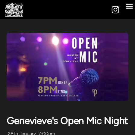
Genevieve's Open Mic Night
28th January, 7:00pm