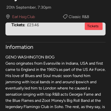
20th September, 7:30pm
Earl Haig Club
Classic R&B
Tickets:
£23.46
Tickets
Information
GENO WASHINGTON BIOG
Geno originates from Evansville in Indiana, USA and first
came to England in the 1960's as part of the US Air Force.
His love of Blues and Soul music soon found him
jamming with local bands in and around Ipswich and
eventually led him to London where he caused a
sensation singing with top R&B acts Georgie Fame and
the Blue Flames and Zoot Money's Big Roll Band at the
legendary Flamingo Club in Soho. The rest, as they say, is