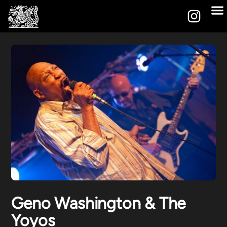
Geno Washington & The
Yoyos