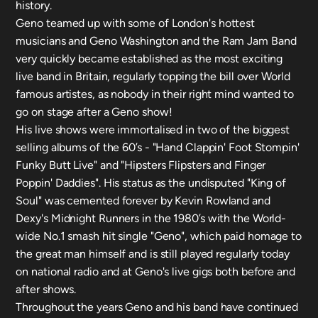
history.
Geno teamed up with some of London's hottest
musicians and Geno Washington and the Ram Jam Band
very quickly became established as the most exciting
live band in Britain, regularly topping the bill over World
famous artistes, as nobody in their right mind wanted to
go on stage after a Geno show!
His live shows were immortalised in two of the biggest
selling albums of the 60’s - "Hand Clappin' Foot Stompin'
Funky Butt Live" and "Hipsters Flipsters and Finger
Poppin' Daddies". His status as the undisputed "King of
Soul" was cemented forever by Kevin Rowland and
Dexy's Midnight Runners in the 1980’s with the World-
wide No.1 smash hit single "Geno", which paid homage to
the great man himself and is still played regularly today
on national radio and at Geno's live gigs both before and
after shows.
Throughout the years Geno and his band have continued