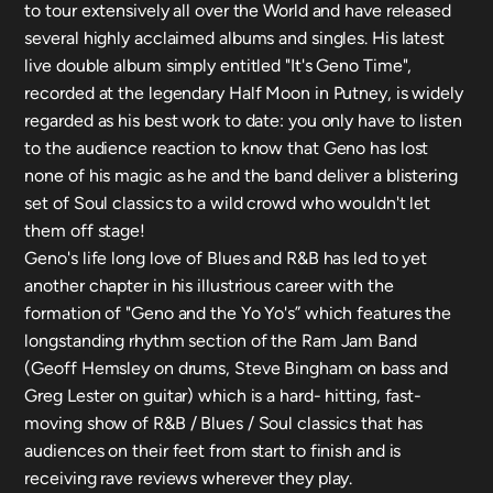
to tour extensively all over the World and have released
several highly acclaimed albums and singles. His latest
live double album simply entitled "It's Geno Time",
recorded at the legendary Half Moon in Putney, is widely
regarded as his best work to date: you only have to listen
to the audience reaction to know that Geno has lost
none of his magic as he and the band deliver a blistering
set of Soul classics to a wild crowd who wouldn't let
them off stage!
Geno's life long love of Blues and R&B has led to yet
another chapter in his illustrious career with the
formation of "Geno and the Yo Yo's” which features the
longstanding rhythm section of the Ram Jam Band
(Geoff Hemsley on drums, Steve Bingham on bass and
Greg Lester on guitar) which is a hard- hitting, fast-
moving show of R&B / Blues / Soul classics that has
audiences on their feet from start to finish and is
receiving rave reviews wherever they play.