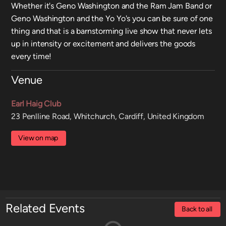
Whether it's Geno Washington and the Ram Jam Band or
Geno Washington and the Yo Yo's you can be sure of one
thing and that is a barnstorming live show that never lets
up in intensity or excitement and delivers the goods
every time!
Venue
Earl Haig Club
23 Penlline Road, Whitchurch, Cardiff, United Kingdom
View on map
Related Events
Back to all