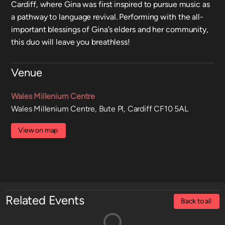
Cardiff, where Gina was first inspired to pursue music as
a pathway to language revival. Performing with the all-
important blessings of Gina’s elders and her community,
this duo will leave you breathless!
Venue
Wales Millenium Centre
Wales Millenium Centre, Bute Pl, Cardiff CF10 5AL
View on map
Related Events
Back to all