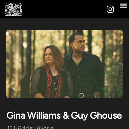
Gina Williams & Guy Ghouse
10th October, 8:45pm