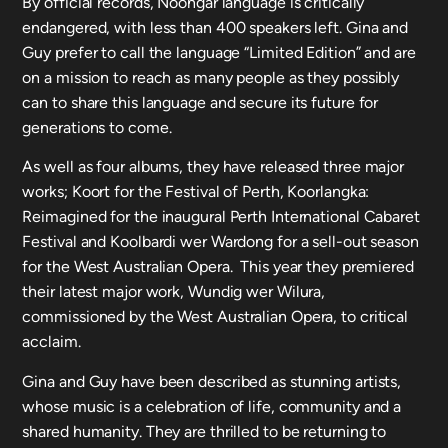
By official records, Noongar language is critically
endangered, with less than 400 speakers left. Gina and
Guy prefer to call the language “Limited Edition” and are
on a mission to reach as many people as they possibly
can to share this language and secure its future for
generations to come.
As well as four albums, they have released three major
works; Koort for the Festival of Perth, Koorlangka:
Reimagined for the inaugural Perth International Cabaret
Festival and Koolbardi wer Wardong for a sell-out season
for the West Australian Opera. This year they premiered
their latest major work, Wundig wer Wilura,
commissioned by the West Australian Opera, to critical
acclaim.
Gina and Guy have been described as stunning artists,
whose music is a celebration of life, community and a
shared humanity. They are thrilled to be returning to