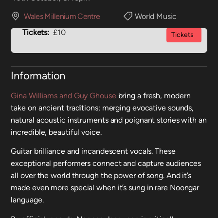
Wales Millenium Centre
World Music
Tickets:
£10
Tickets
Information
Gina Williams and Guy Ghouse
bring a fresh, modern
take on ancient traditions; merging evocative sounds,
natural acoustic instruments and poignant stories with an
incredible, beautiful voice.
Guitar brilliance and incandescent vocals. These
exceptional performers connect and capture audiences
all over the world through the power of song. And it’s
made even more special when it’s sung in rare Noongar
language.