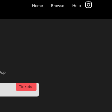
Home
Browse
Help
Pop
Tickets