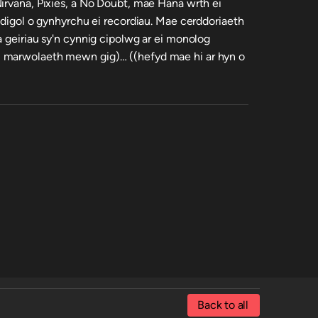
irvana, Pixies, a No Doubt, mae Hana wrth ei
adigol o gynhyrchu ei recordiau. Mae cerddoriaeth
a geiriau sy'n cynnig cipolwg ar ei monolog
 marwolaeth mewn gig)… ((hefyd mae hi ar hyn o
Back to all