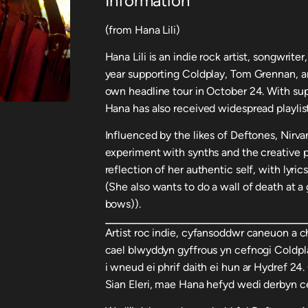
Information
(from Hana Lili)
Hana Lili is an indie rock artist, songwrit
year supporting Coldplay, Tom Grennan, an
own headline tour in October 24. With supp
Hana has also received widespread playlis
Influenced by the likes of Deftones, Nirva
experiment with synths and the creative p
reflection of her authentic self, with lyri
(She also wants to do a wall of death at a 
bows)).
Artist roc indie, cyfansoddwr caneuon a 
cael blwyddyn gyffrous yn cefnogi Coldpl
i wneud ei phrif daith ei hun ar Hydref 24
Sian Eleri, mae Hana hefyd wedi derbyn c