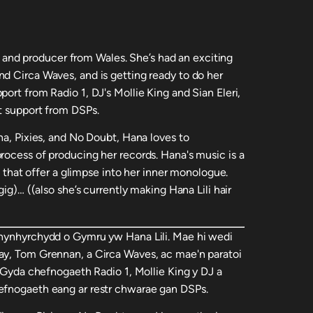
er, and producer from Wales. She’s had an exciting
d Circa Waves, and is getting ready to do her
ort from Radio 1, DJ's Mollie King and Sian Eleri,
t support from DSPs.
na, Pixies, and No Doubt, Hana loves to
rocess of producing her records. Hana's music is a
cs that offer a glimpse into her inner monologue.
gig)… ((also she’s currently making Hana Lili hair
chynhyrchydd o Gymru yw Hana Lili. Mae hi wedi
ay, Tom Grennan, a Circa Waves, ac mae'n paratoi
. Gyda chefnogaeth Radio 1, Mollie King y DJ a
efnogaeth eang ar restr chwarae gan DSPs.