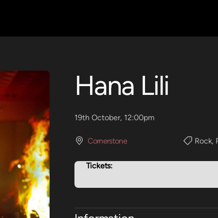
Hana Lili
19th October, 12:00pm
Cornerstone
Rock
,
Tickets: