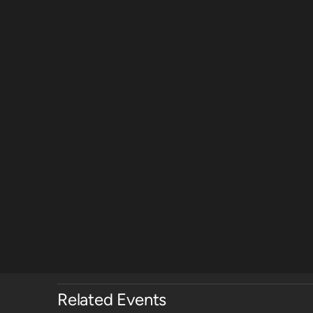
Related Events