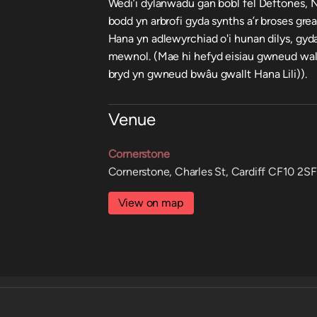
Wedi’i dylanwadu gan bobl fel Deftones, N
bodd yn arbrofi gyda synths a’r broses gre
Hana yn adlewyrchiad o'i hunan dilys, gyd
mewnol. (Mae hi hefyd eisiau gwneud wal
bryd yn gwneud bwâu gwallt Hana Lili)).
Venue
Cornerstone
Cornerstone, Charles St, Cardiff CF10 2SF
View on map