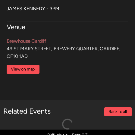
JAMES KENNEDY - 3PM
Venue
Brewhouse Cardiff
49 ST MARY STREET, BREWERY QUARTER, CARDIFF,
CF10 1AD
View on map
Related Events
Back to all