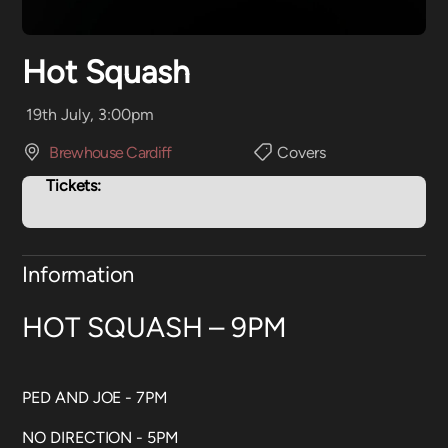
Hot Squash
19th July, 3:00pm
Brewhouse Cardiff
Covers
Tickets:
Information
HOT SQUASH – 9PM
PED AND JOE - 7PM
NO DIRECTION - 5PM