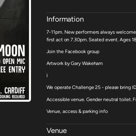
Information
7-11pm. New performers always welcome -
first act on 7.30pm. Seated event. Ages 18
Join the Facebook group
Artwork by Gary Wakeham
ℹ️
We operate Challenge 25 - please bring ID 
Accessible venue. Gender neutral toilet. Fr
Venue, access & parking info
Venue