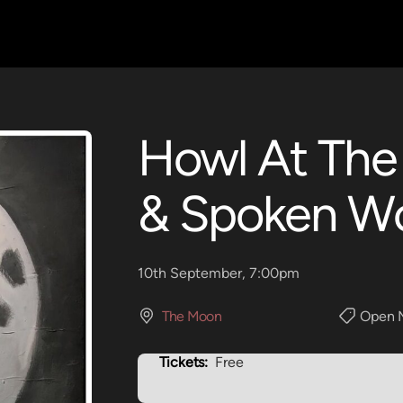
Howl At The
& Spoken W
10th September, 7:00pm
The Moon
Open 
Tickets:
Free