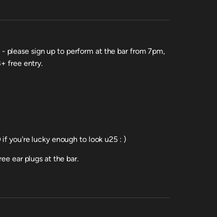
 please sign up to perform at the bar from 7pm,
+ free entry.
if you're lucky enough to look u25 : )
ee ear plugs at the bar.