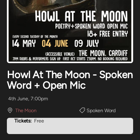
Howl At The Moon - Spoken
Word + Open Mic
4th June, 7:00pm
The Moon
Spoken Word
Tickets:
Free