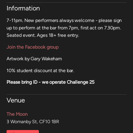
Information
7-11pm. New performers always welcome - please sign
up to perform at the bar from 7pm, first act on 7.30pm.
Seated event. Ages 18+ free entry.
Join the Facebook group
Artwork by Gary Wakeham
10% student discount at the bar.
Please bring ID - we operate Challenge 25
Venue
The Moon
3 Womanby St, CF10 1BR