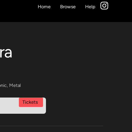
Home
Browse
Help
ra
onic
,
Metal
Tickets