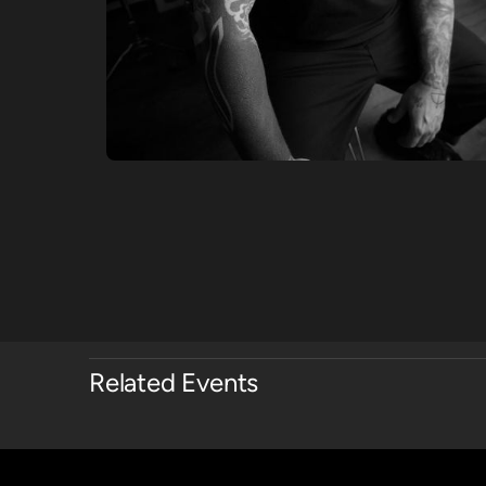
Related Events