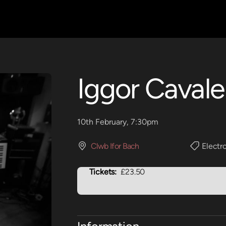
Iggor Cavale
10th February, 7:30pm
Clwb Ifor Bach
Electr
Tickets:
£23.50