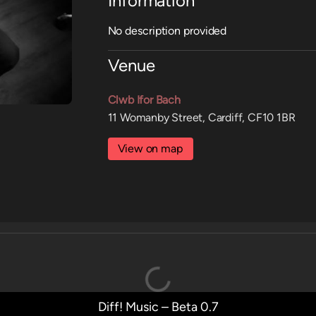
Information
No description provided
Venue
Clwb Ifor Bach
11 Womanby Street, Cardiff, CF10 1BR
View on map
Diff! Music – Beta 0.7