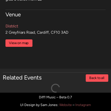
Venue
District
2 Greyfriars Road, Cardiff, CF10 3AD
View on map
Related Events
Back to all
Diff! Music – Beta 0.7
UI Design by Sam Jones
:
Website
–
Instagram