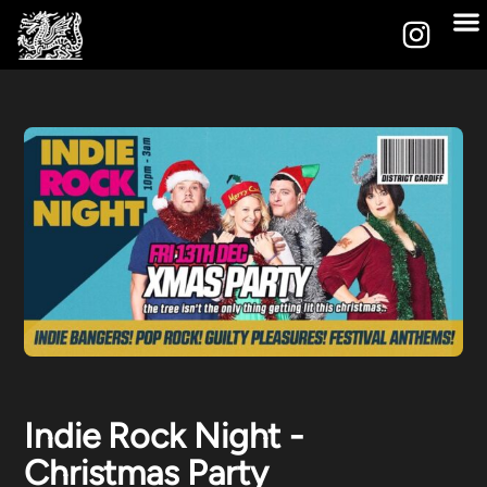
Indie Rock Night -
Christmas Party