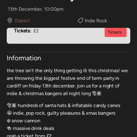
13th December, 10:00pm
District
Indie Rock
Tickets:
£2
Tickets
Information
the tree isn’t the only thing getting lit this christmas! we
are throwing the biggest festive end of term party in
cardiff on friday 13th december. join us for a night of
indie & christmas bangers all night long 🎅🏽
🎅🏽 hundreds of santa hats & inflatable candy canes
🤩 indie, pop rock, guilty pleasures & xmas bangers
❄️ snow cannon
🍻 massive drink deals
grab a ticket from £2