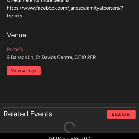
Check here for more details!
https://www.facebook.com/janescalamityatporters/?
fref=ts
Venue
Porter’s
9 Barrack Ln, St Davids Centre, CF10 2FR
View on map
Related Events
Back to all
Diff! Music – Beta 0.7