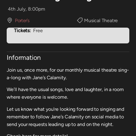
4th July, 8:00pm
Porter’s
Musical Theatre
Tickets:
Free
Information
Join us, once more, for our monthly musical theatre sing-
a-long with Jane’s Calamity.
We’ll have the usual songs, love and laughter, in a room
where everyone is welcome.
Let us know what you're looking forward to singing and
remember to follow Jane’s Calamity on social media to
send your requests leading up to and on the night.