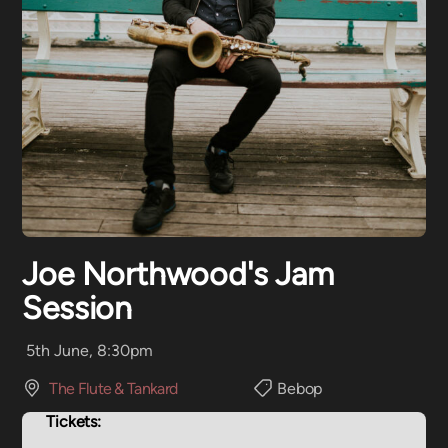
Joe Northwood's Jam
Session
5th June, 8:30pm
The Flute & Tankard
Bebop
Tickets: