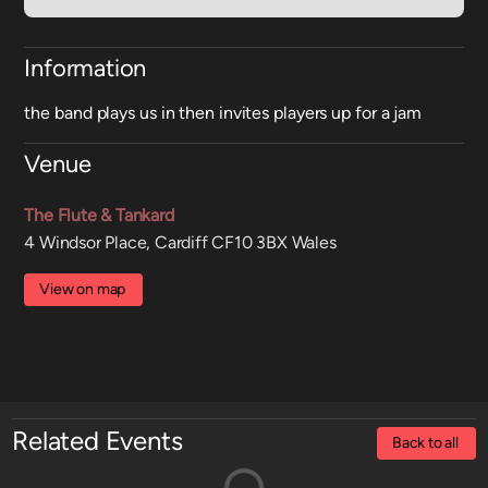
Information
the band plays us in then invites players up for a jam
Venue
The Flute & Tankard
4 Windsor Place, Cardiff CF10 3BX Wales
View on map
Related Events
Back to all