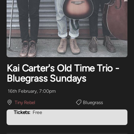
Kai Carter's Old Time Trio -
Bluegrass Sundays
16th February, 7:00pm
Tiny Rebel
Bluegrass
Tickets:
Free