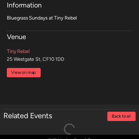
Information
Bluegrass Sundays at Tiny Rebel
Venue
Tiny Rebel
25 Westgate St, CF10 1DD
View on map
Related Events
Back to all