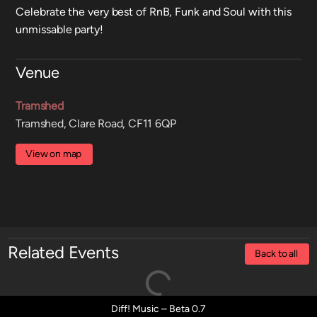
Celebrate the very best of RnB, Funk and Soul with this
unmissable party!
Venue
Tramshed
Tramshed, Clare Road, CF11 6QP
View on map
Related Events
Back to all
Diff! Music – Beta 0.7