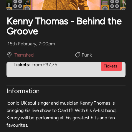
Kenny Thomas - Behind the
Groove
15th February, 7:00pm
Tramshed
Funk
Tickets:
from £37.75
Tickets
Information
Iconic UK soul singer and musician Kenny Thomas is
bringing his live show to Cardiff! With his A-list band,
Kenny will be performing all his greatest hits and fan
favourites.