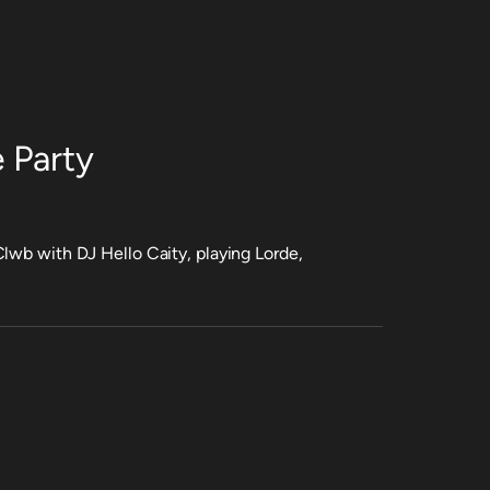
 Party
lwb with DJ Hello Caity, playing Lorde,