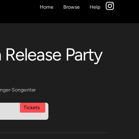
Home
Browse
Help
 Release Party
inger-Songwriter
Tickets