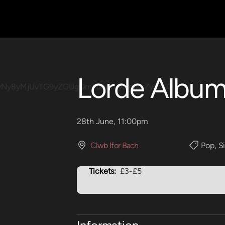
Lorde Album
28th June, 11:00pm
Clwb Ifor Bach
Pop
,
S
Tickets:
£3-£5