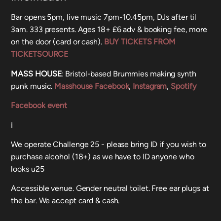
Bar opens 5pm, live music 7pm-10.45pm, DJs after til
3am. 333 presents. Ages 18+ £6 adv & booking fee, more
on the door (card or cash).
BUY TICKETS FROM
TICKETSOURCE
MASS HOUSE
: Bristol-based Brummies making synth
punk music.
Masshouse Facebook
,
Instagram
,
Spotify
Facebook event
ℹ️
We operate Challenge 25 - please bring ID if you wish to
purchase alcohol (18+) as we have to ID anyone who
looks u25
Accessible venue. Gender neutral toilet. Free ear plugs at
the bar. We accept card & cash.