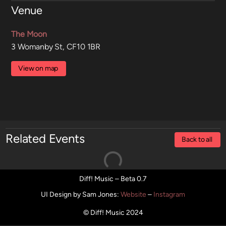
Venue
The Moon
3 Womanby St, CF10 1BR
View on map
Related Events
Back to all
Diff! Music – Beta 0.7
UI Design by Sam Jones
:
Website
–
Instagram
© Diff! Music 2024