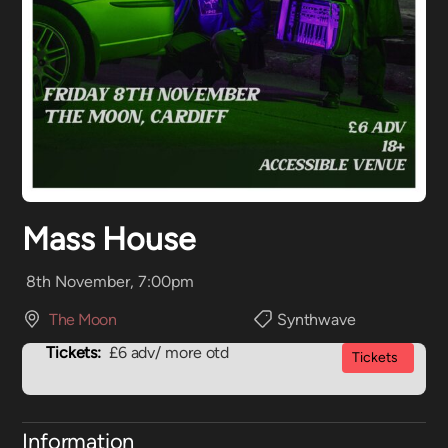
Mass House
8th November, 7:00pm
The Moon
Synthwave
Tickets:
£6 adv/ more otd
Tickets
Information