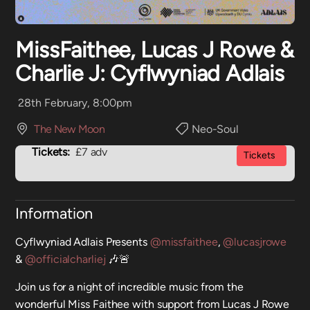
MissFaithee, Lucas J Rowe &
Charlie J: Cyflwyniad Adlais
28th February, 8:00pm
The New Moon
Neo-Soul
Tickets:
£7 adv
Tickets
Information
Cyflwyniad Adlais Presents
@missfaithee
,
@lucasjrowe
&
@officialcharliej
🎶🚨
Join us for a night of incredible music from the
wonderful Miss Faithee with support from Lucas J Rowe