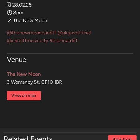
🗓️ 28.02.25
⏱️ 8pm
📍 The New Moon
@thenewmooncardiff
@ukgovofficial
@cardiffmusiccity
#itsoncardiff
Venue
The New Moon
3 Womanby St, CF10 1BR
View on map
Related Events
Back to all