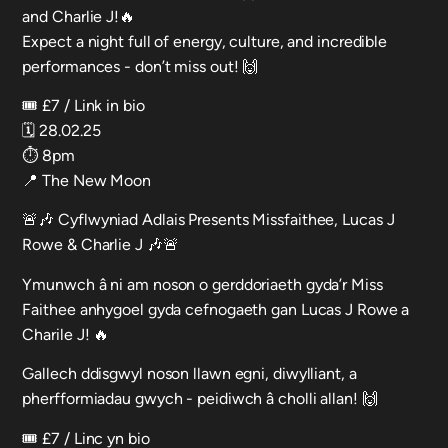
and Charlie J!🔥
Expect a night full of energy, culture, and incredible
performances - don’t miss out! 🙌
🎟️ £7 / Link in bio
🗓️ 28.02.25
⏱️ 8pm
📍 The New Moon
🚨🎶 Cyflwyniad Adlais Presents Missfaithee, Lucas J
Rowe & Charlie J 🎶🚨
Ymunwch â ni am noson o gerddoriaeth gyda’r Miss
Faithee anhygoel gyda cefnogaeth gan Lucas J Rowe a
Charile J! 🔥
Gallech ddisgwyl noson llawn egni, diwylliant, a
pherfformiadau gwych - peidiwch â cholli allan! 🙌
🎟️ £7 / Linc yn bio