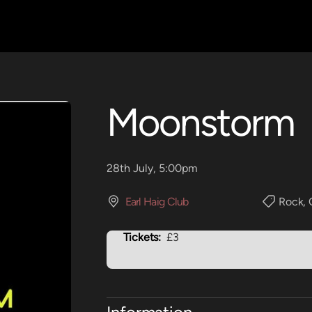
Moonstorm
28th July, 5:00pm
Earl Haig Club
Rock
,
Tickets:
£3