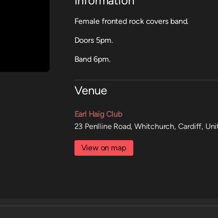
Information
Female fronted rock covers band.
Doors 5pm.
Band 6pm.
Venue
Earl Haig Club
23 Penlline Road, Whitchurch, Cardiff, U
View on map