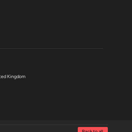
nited Kingdom
Back to all