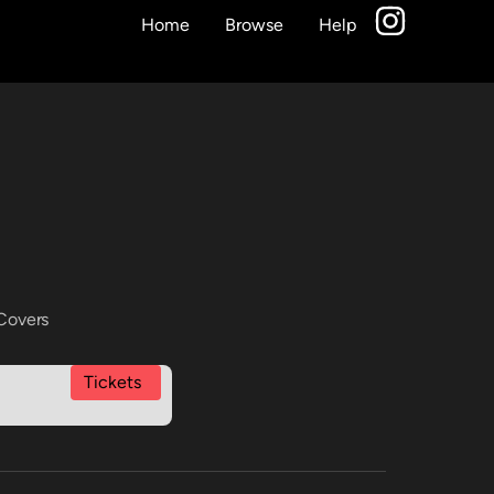
Home
Browse
Help
Covers
Tickets