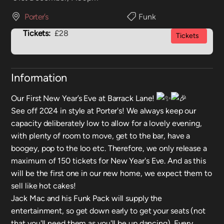
Porter’s
Funk
Tickets:
£28
Tickets
Information
Our First New Year’s Eve at Barrack Lane!
See off 2024 in style at Porter's! We always keep our
capacity deliberately low to allow for a lovely evening,
with plenty of room to move, get to the bar, have a
boogey, pop to the loo etc. Therefore, we only release a
maximum of 150 tickets for New Year's Eve. And as this
will be the first one in our new home, we expect them to
sell like hot cakes!
Jack Mac and his Funk Pack will supply the
entertainment, so get down early to get your seats (not
that you'll need them as you'll be up dancing). Every