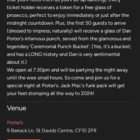
ticket holder receives a token for a free glass of
prosecco, perfect to enjoy immediately or just after the
midnight countdown. Plus, the first 50 guests to arrive
(dressed to impress, naturally) will receive a glass of Dan
Porter's infamous punch, served from the glamorous and
legendary 'Ceremonial Punch Bucket'. (Yes, it's a bucket;
and has a LONG history and Dan is very sentimental
about it.)
We open at 7.30pm and will be partying the night away
until the wee small hours. So come and join us for a
special night at Porter's. Jack Mac's funk pack will get
your feet stomping all the way to 2024!
Venue
Porter’s
9 Barrack Ln, St Davids Centre, CF10 2FR