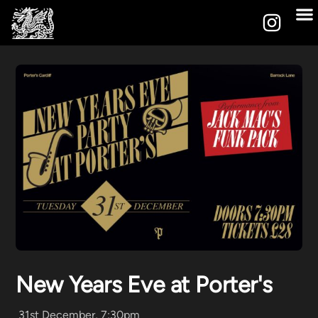
New Years Eve at Porter's
31st December, 7:30pm