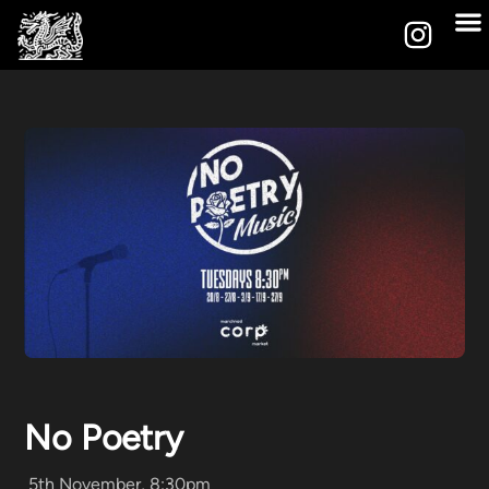
No Poetry
5th November, 8:30pm