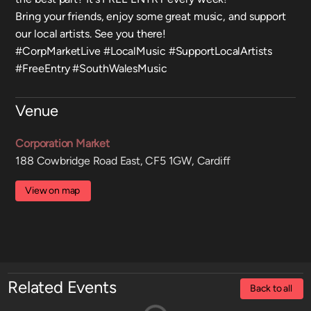
Bring your friends, enjoy some great music, and support
our local artists. See you there!
#CorpMarketLive #LocalMusic #SupportLocalArtists
#FreeEntry #SouthWalesMusic
Venue
Corporation Market
188 Cowbridge Road East, CF5 1GW, Cardiff
View on map
Related Events
Back to all