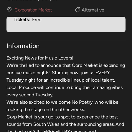
Corporation Market
Alternative
Tickets:
Free
Information
Exciting News for Music Lovers!
We’re thrilled to announce that Corp Market is expanding
our live music nights! Starting now, join us EVERY
Tuesday night for an incredible lineup of local talent.
Local Produce will continue to bring their amazing vibes
every second Tuesday.
We're also excited to welcome No Poetry, who will be
rocking the stage on the other weeks.
Corp Market is your go-to spot to experience the best
sounds from South Wales and the surrounding areas. And
the best part? It's FREE ENTRY every week!