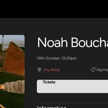
Noah Bouch
19th October, 12:00pm
Tiny Rebel
Hip Ho
Tickets: