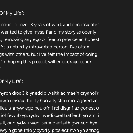
f My Life":
roduct of over 3 years of work and encapsulates
. I wanted to give myself and my story as openly
ct, removing any ego or fear to provide an honest
 a naturally introverted person, I’ve often
s with others, but I’ve felt the impact of doing
 I’m hoping this project will encourage other
”
f My Life":
yrch dros 3 blynedd o waith ac mae'n crynhoi'r
dwn i eisiau rhoi fy hun a fy stori mor agored ac
ileu unrhyw ego neu ofn i roi disgrifiad gonest o
iol fewnblyg, rydw i wedi cael trafferth yn aml i
ill, ond rydw i wedi teimlo effaith gwneud hyn
c rwy’n gobeithio y bydd y prosiect hwn yn annog