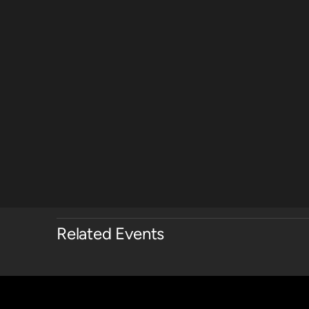
Related Events