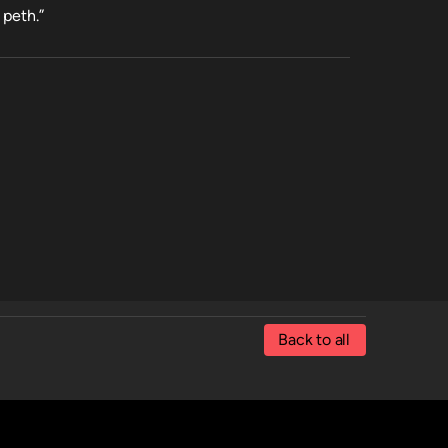
 peth.”
Back to all