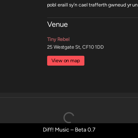
pobl eraill sy’n cael trafferth gwneud yr un
Venue
Tiny Rebel
25 Westgate St, CF10 1DD
View on map
Diff! Music – Beta 0.7