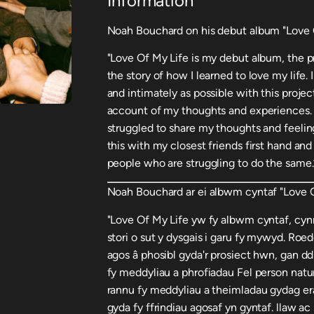
Information
Noah Bouchard on his debut album "Love O
"Love Of My Life is my debut album, the p
the story of how I learned to love my life
and intimately as possible with this proje
account of my thoughts and experiences. As
struggled to share my thoughts and feeling
this with my closest friends first hand and
people who are struggling to do the same.
Noah Bouchard ar ei albwm cyntaf "Love O
"Love Of My Life yw fy albwm cyntaf, cynn
stori o sut y dysgais i garu fy mywyd. Roed
agos â phosibl gyda'r prosiect hwn, gan dd
fy meddyliau a phrofiadau Fel person natur
rannu fy meddyliau a theimladau gydag era
gyda fy ffrindiau agosaf yn gyntaf. llaw a