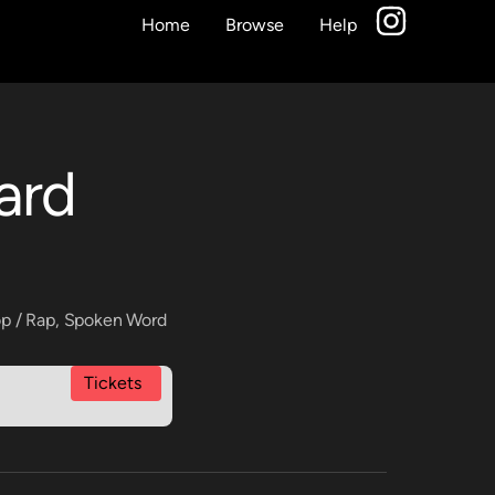
Home
Browse
Help
ard
p / Rap
,
Spoken Word
Tickets