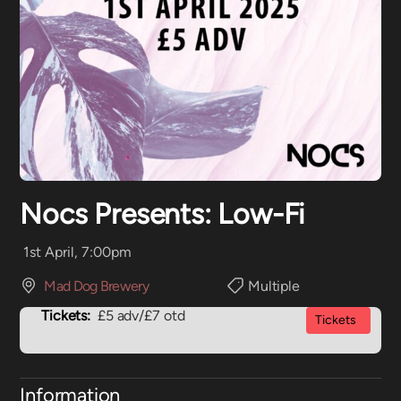
Nocs Presents: Low-Fi
1st April, 7:00pm
Mad Dog Brewery
Multiple
Tickets:
£5 adv/£7 otd
Tickets
Information