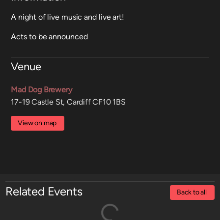
A night of live music and live art!
Acts to be announced
Venue
Mad Dog Brewery
17-19 Castle St, Cardiff CF10 1BS
View on map
Related Events
Back to all